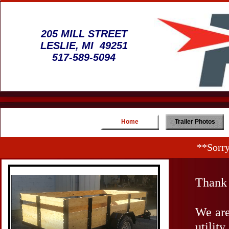
205 MILL STREET
LESLIE, MI 49251
517-589-5094
Home
Trailer Photos
**Sorry
Thank 
We are
utilit