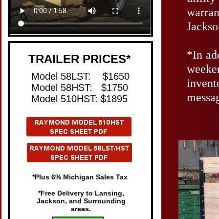
warran
Jackso
​*I
n ad
TRAILER PRICES*
weeken
​Model 58LST: $1650
invent
Model 58HST: $1750
messag
Model 510HST: $1895
*Plus 6% Michigan Sales Tax
*Free Delivery to Lansing,
Jackson, and Surrounding
areas.