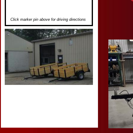
Click marker pin above for driving directions