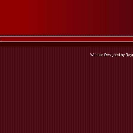
Website Designed
by Raym