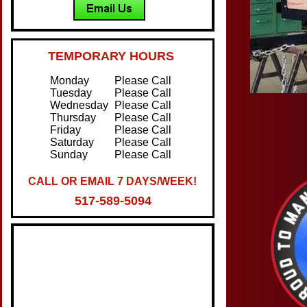
TEMPORARY HOURS
Monday
Please Call
Tuesday
Please Call
Wednesday
Please Call
Thursday
Please Call
Friday
Please Call
Saturday
Please Call
Sunday
Please Call
CALL OR EMAIL 7 DAYS/WEEK!
517-589-5094