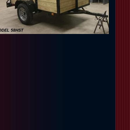
DEL 58HST