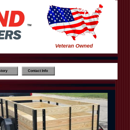
TM
Veteran Owned
story
Contact Info