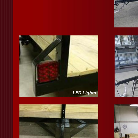
LED Lights