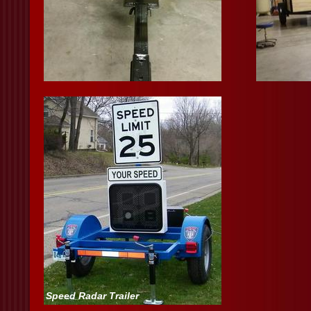
Speed Radar Trailer