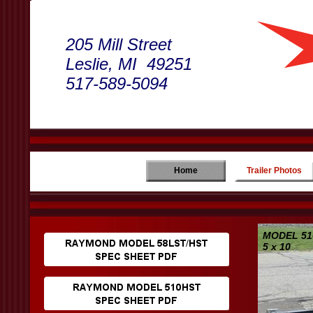
205 Mill Street
Leslie, MI 49251
517-589-5094
Home
Trailer Photos
MODEL 51
5 x 10