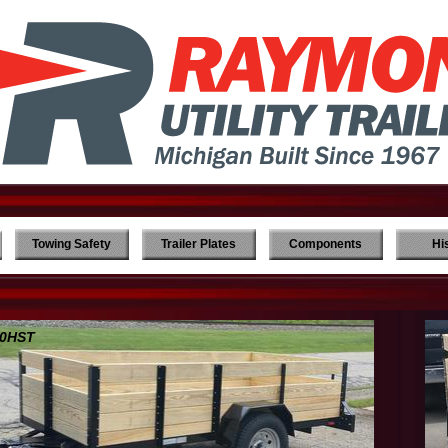
Towing Safety
Trailer Plates
Components
Hi
0HST