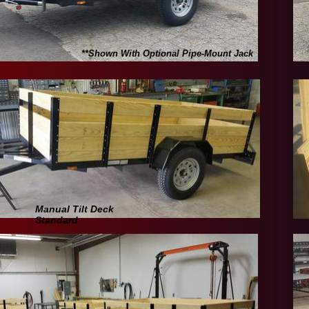
**Shown With Optional Pipe-Mount Jack
Manual Tilt Deck
Standard