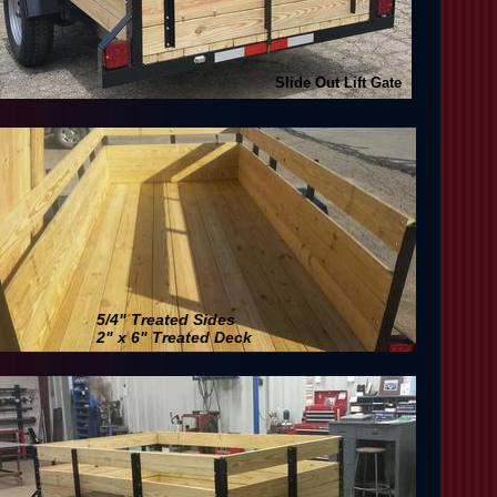
Slide Out Lift Gate
5/4" Treated Sides
2" x 6" Treated Deck