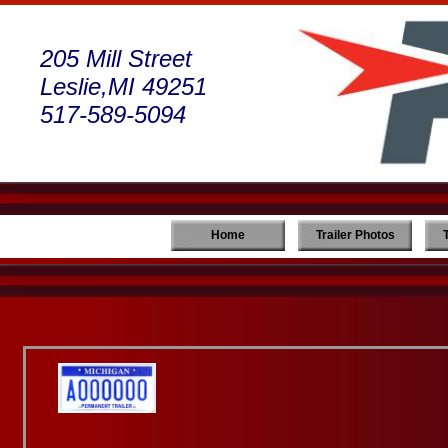
205 Mill Street
Leslie,MI 49251
517-589-5094
Home
Trailer Photos