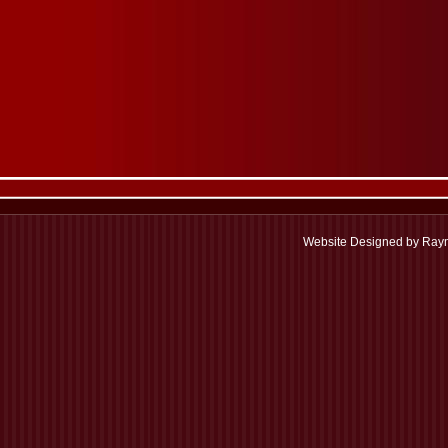
Website Designed
by Raym