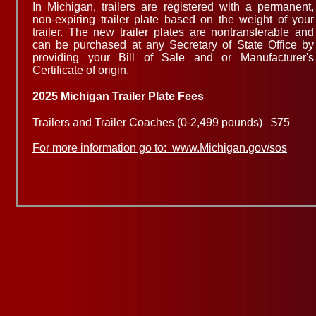
In Michigan, trailers are registered with a permanent,
non-expiring trailer plate based on the weight of your
trailer. The new trailer plates are nontransferable and
can be purchased at any Secretary of State Office by
providing your Bill of Sale and or Manufacturer's
Certificate of origin.
​2025
Michigan Trailer Plate Fees
Trailers and Trailer Coaches (0-2,499 pounds) $75
For more information go to: www.Michigan.gov/sos